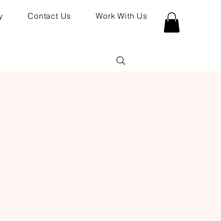
y
Contact Us
Work With Us