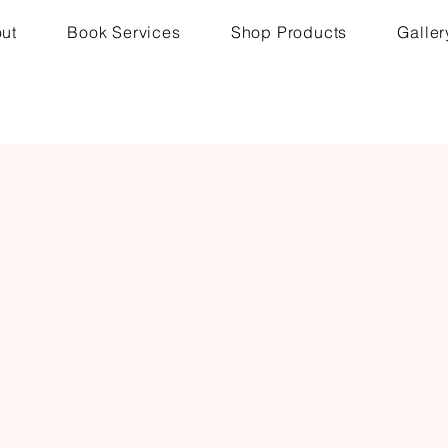
ut
Book Services
Shop Products
Galler