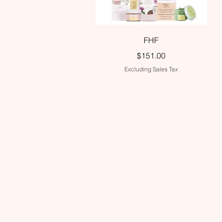
Quick View
FHF
Price
$151.00
Excluding Sales Tax