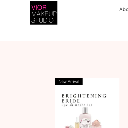
Abo
New Arrival