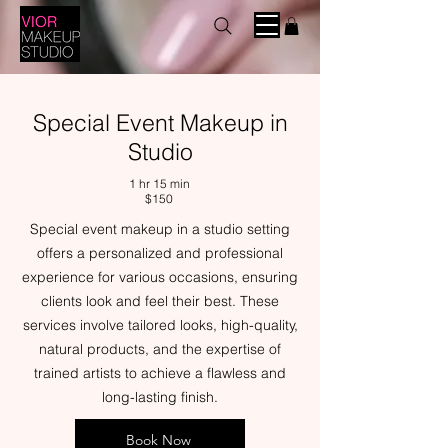
Special Event Makeup in
Studio
1 hr 15 min
$150
Special event makeup in a studio setting
offers a personalized and professional
experience for various occasions, ensuring
clients look and feel their best. These
services involve tailored looks, high-quality,
natural products, and the expertise of
trained artists to achieve a flawless and
long-lasting finish.
Book Now