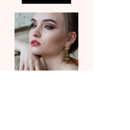
Located Inside Parlour + Main Salon Suites
125 Valley St. Ball Ground, Ga. 30107
info@VIORMAKEUP.com