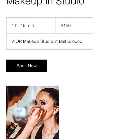
Makeup in Studio
150
US
1 hr 15 min
1
$150
dollars
h
1
VIOR Makeup Studio in Ball Ground
5
m
i
n
Book Now