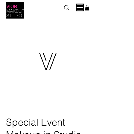
Special Event