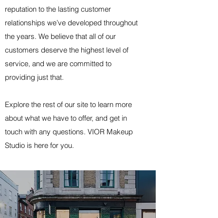
reputation to the lasting customer
relationships we’ve developed throughout
the years. We believe that all of our
customers deserve the highest level of
service, and we are committed to
providing just that.
Explore the rest of our site to learn more
about what we have to offer, and get in
touch with any questions. VIOR Makeup
Studio is here for you.