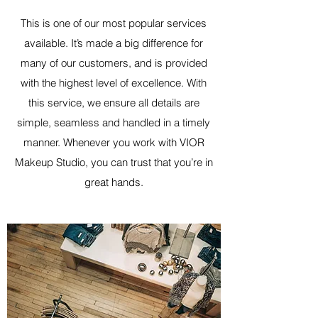
This is one of our most popular services
available. It’s made a big difference for
many of our customers, and is provided
with the highest level of excellence. With
this service, we ensure all details are
simple, seamless and handled in a timely
manner. Whenever you work with VIOR
Makeup Studio, you can trust that you’re in
great hands.