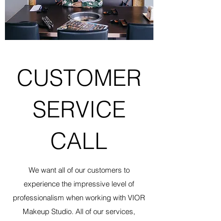
CUSTOMER
SERVICE
CALL
We want all of our customers to
experience the impressive level of
professionalism when working with VIOR
Makeup Studio. All of our services,