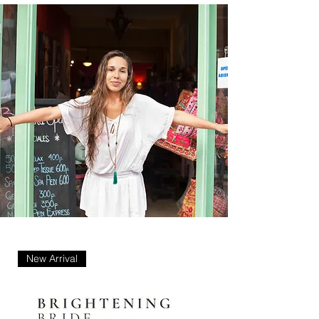
New Arrival