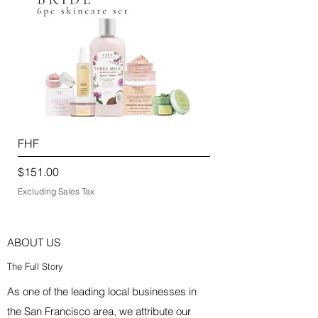
FHF
Price
$151.00
Excluding Sales Tax
ABOUT US
The Full Story
As one of the leading local businesses in
the San Francisco area, we attribute our