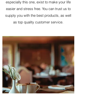
especially this one, exist to make your life
easier and stress free. You can trust us to
supply you with the best products, as well
as top quality customer service.