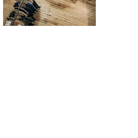
CUSTOMER
SERVICE
CALL
We want all of our customers to
experience the impressive level of
professionalism when working with VIOR