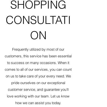
SHOPPING
CONSULTATI
ON
Frequently utilized by most of our
customers, this service has been essential
to success on many occasions. When it
comes to all of our services, you can count
on us to take care of your every need. We
pride ourselves on our exceptional
customer service, and guarantee you’ll
love working with our team. Let us know
how we can assist you today.