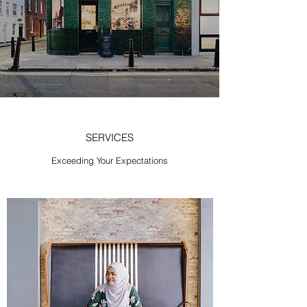
SERVICES
Exceeding Your Expectations