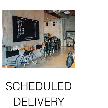
SCHEDULED
DELIVERY