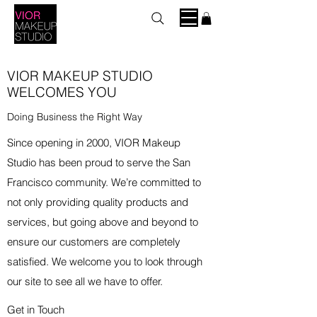
VIOR MAKEUP STUDIO
WELCOMES YOU
Doing Business the Right Way
Since opening in 2000, VIOR Makeup
Studio has been proud to serve the San
Francisco community. We’re committed to
not only providing quality products and
services, but going above and beyond to
ensure our customers are completely
satisfied. We welcome you to look through
our site to see all we have to offer.
Get in Touch