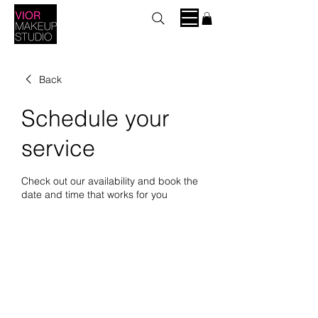
Back
Schedule your
service
Check out our availability and book the
date and time that works for you